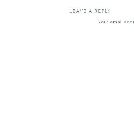
To get started with
LEAVE A REPLY
Your email addr