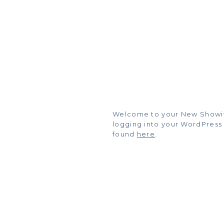
Welcome to your New Showit Bl
logging into your WordPress
found
here
.